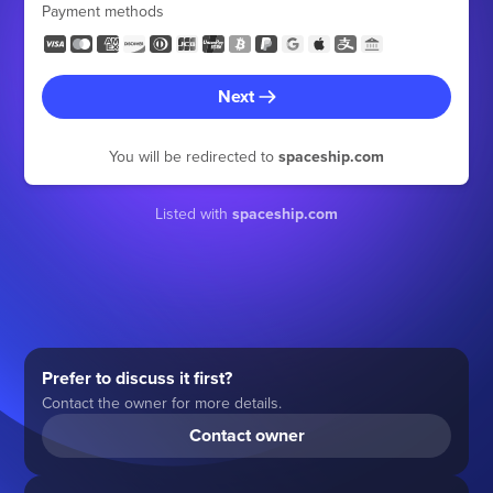
Payment methods
Next
You will be redirected to
spaceship.com
Listed with
spaceship.com
Prefer to discuss it first?
Contact the owner for more details.
Contact owner