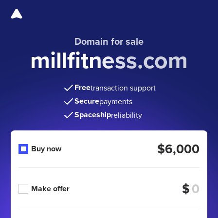
Domain for sale
millfitness.com
Free
transaction support
Secure
payments
Spaceship
reliability
$6,000
Buy now
$
Make offer