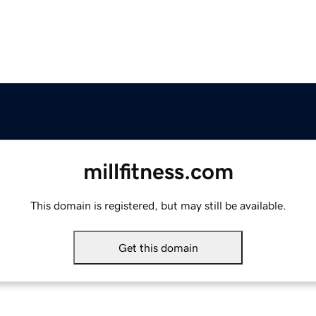
millfitness.com
This domain is registered, but may still be available.
Get this domain