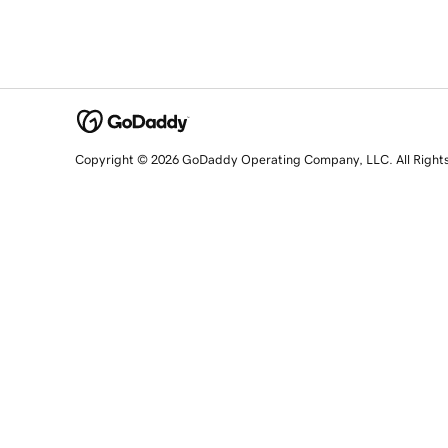
Copyright © 2026 GoDaddy Operating Company, LLC. All Right