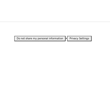
•
Do not share my personal information
Privacy Settings