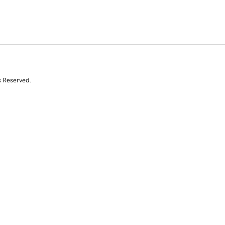
s Reserved.