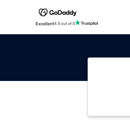
Excellent
4.5 out of 5