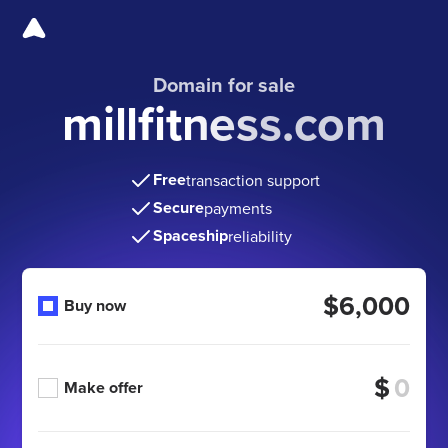
Domain for sale
millfitness.com
Free
transaction support
Secure
payments
Spaceship
reliability
$6,000
Buy now
$
Make offer