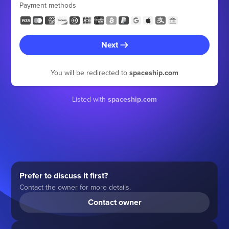
Payment methods
Next
You will be redirected to
spaceship.com
Listed with
spaceship.com
Prefer to discuss it first?
Contact the owner for more details.
Contact owner