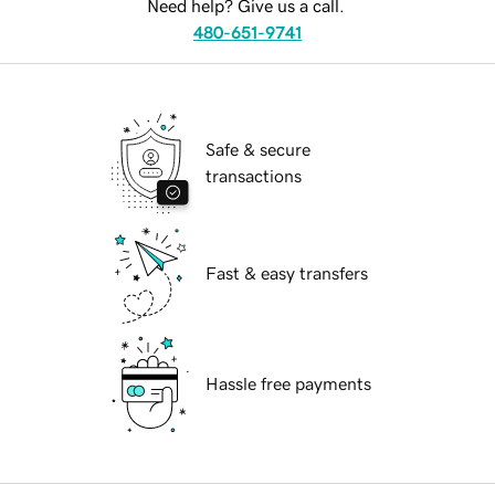
Need help? Give us a call.
480-651-9741
Safe & secure
transactions
Fast & easy transfers
Hassle free payments