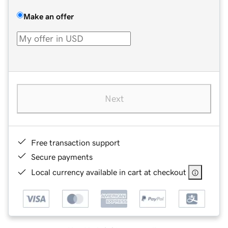
Make an offer
Next
Free transaction support
Secure payments
Local currency available in cart at checkout