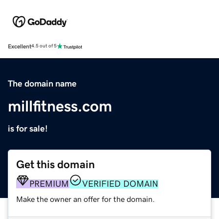
Excellent
4.5 out of 5
The domain name
millfitness.com
is for sale!
Get this domain
PREMIUM
VERIFIED DOMAIN
Make the owner an offer for the domain.