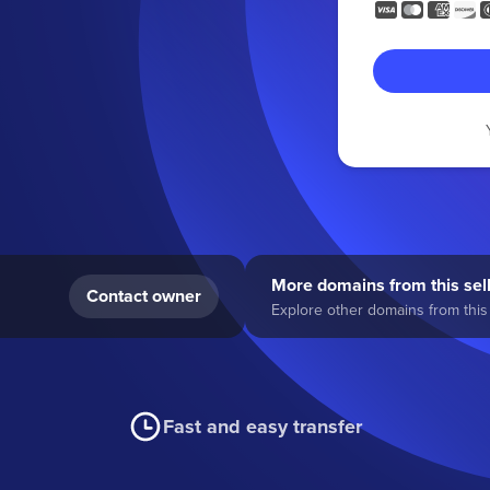
More domains from this sel
Contact owner
Explore other domains from this 
Fast and easy transfer