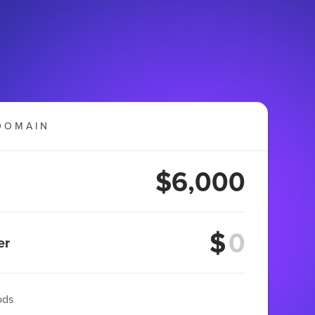
DOMAIN
$6,000
$
er
ods