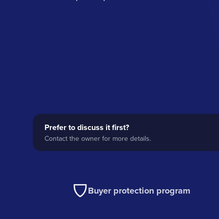
Prefer to discuss it first?
Contact the owner for more details.
Buyer protection program