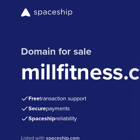
Domain for sale
millfitness
Free
transaction support
Secure
payments
Spaceship
reliability
Listed with
spaceship.com