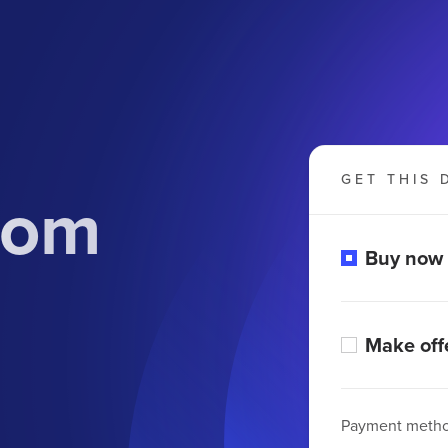
GET THIS 
.com
Buy now
Make off
Payment meth