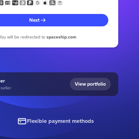
Next
You will be redirected to
spaceship.com
ler
View portfolio
seller
Flexible payment methods