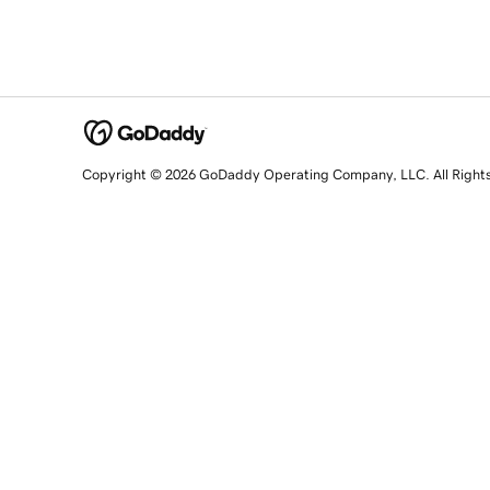
Copyright © 2026 GoDaddy Operating Company, LLC. All Right