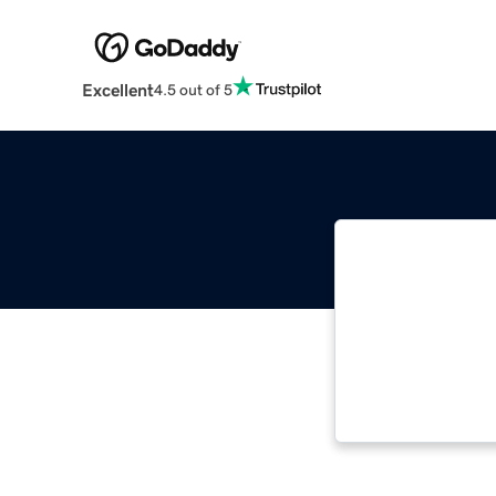
Excellent
4.5 out of 5