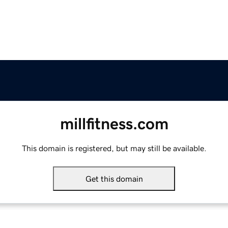
millfitness.com
This domain is registered, but may still be available.
Get this domain