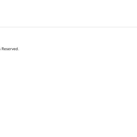
s Reserved.