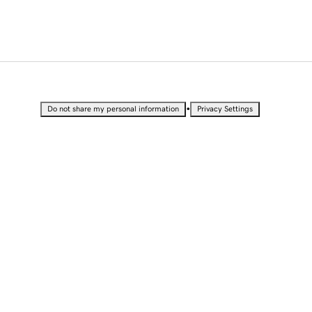
•
Do not share my personal information
Privacy Settings