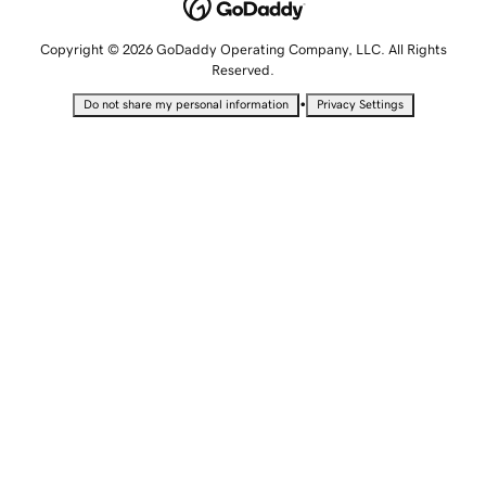
Copyright © 2026 GoDaddy Operating Company, LLC. All Rights
Reserved.
•
Do not share my personal information
Privacy Settings