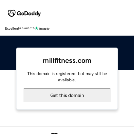
Excellent
4.5 out of 5
millfitness.com
This domain is registered, but may still be
available.
Get this domain