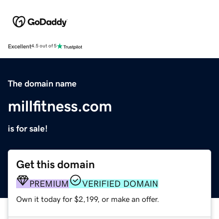
Excellent
4.5 out of 5
The domain name
millfitness.com
is for sale!
Get this domain
PREMIUM
VERIFIED DOMAIN
Own it today for $2,199, or make an offer.