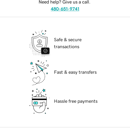
Need help? Give us a call.
480-651-9741
Safe & secure
transactions
Fast & easy transfers
Hassle free payments