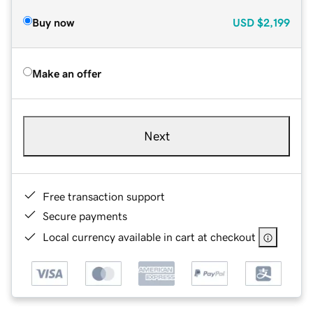
Buy now
USD
$2,199
Make an offer
Next
Free transaction support
Secure payments
Local currency available in cart at checkout