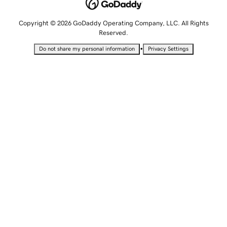
Copyright © 2026 GoDaddy Operating Company, LLC. All Rights
Reserved.
•
Do not share my personal information
Privacy Settings