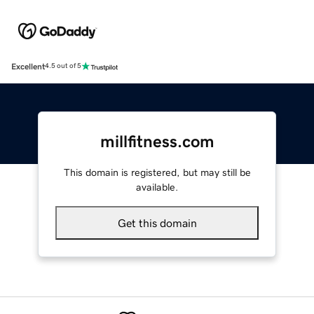
Excellent
4.5 out of 5
millfitness.com
This domain is registered, but may still be
available.
Get this domain