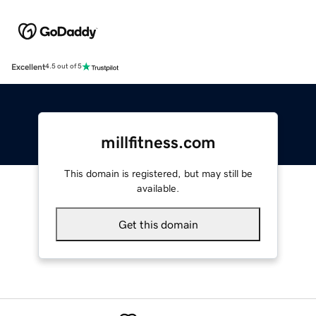
Excellent
4.5 out of 5
millfitness.com
This domain is registered, but may still be
available.
Get this domain