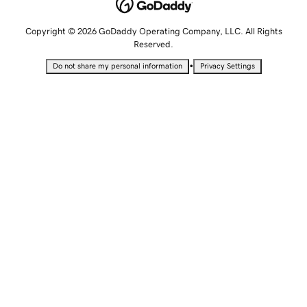
Copyright © 2026 GoDaddy Operating Company, LLC. All Rights
Reserved.
•
Do not share my personal information
Privacy Settings