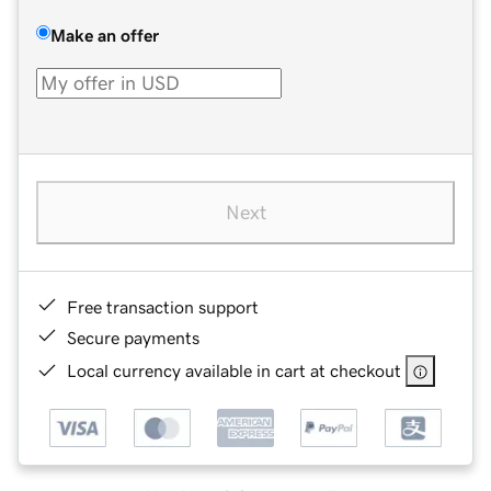
Make an offer
Next
Free transaction support
Secure payments
Local currency available in cart at checkout