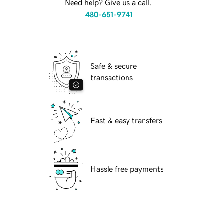
Need help? Give us a call.
480-651-9741
Safe & secure
transactions
Fast & easy transfers
Hassle free payments