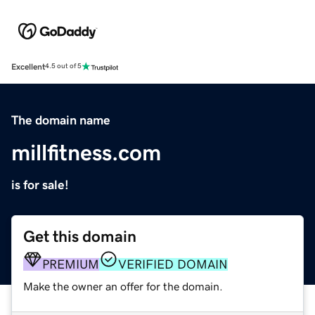
Excellent
4.5 out of 5
The domain name
millfitness.com
is for sale!
Get this domain
PREMIUM
VERIFIED DOMAIN
Make the owner an offer for the domain.