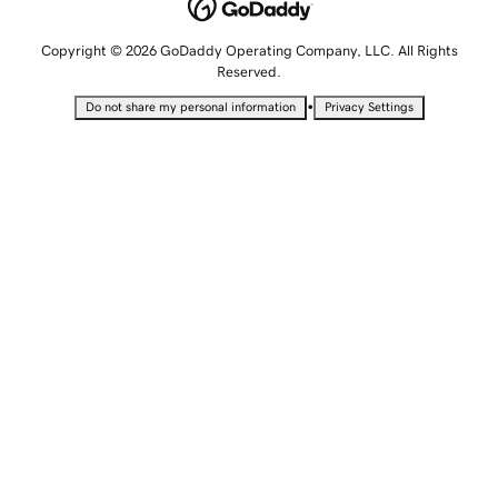
Copyright © 2026 GoDaddy Operating Company, LLC. All Rights
Reserved.
•
Do not share my personal information
Privacy Settings