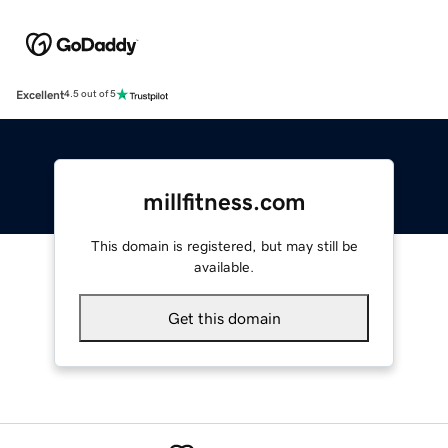
Excellent
4.5 out of 5
millfitness.com
This domain is registered, but may still be
available.
Get this domain