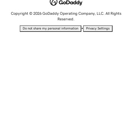
Copyright © 2026 GoDaddy Operating Company, LLC. All Rights
Reserved.
•
Do not share my personal information
Privacy Settings