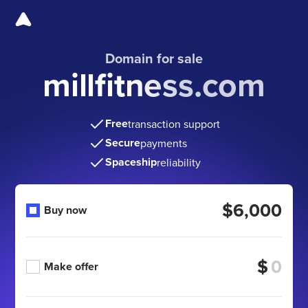
Domain for sale
millfitness.com
Free
transaction support
Secure
payments
Spaceship
reliability
$6,000
Buy now
$
Make offer