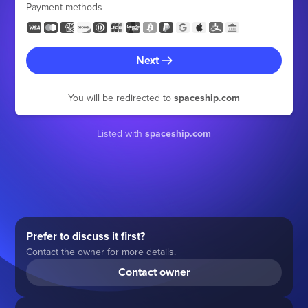
Payment methods
Next
You will be redirected to
spaceship.com
Listed with
spaceship.com
Prefer to discuss it first?
Contact the owner for more details.
Contact owner