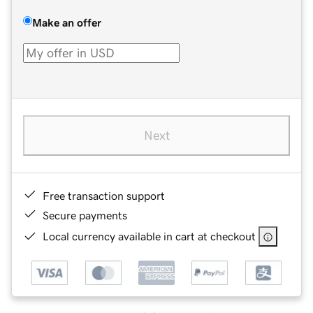
Make an offer
Next
Free transaction support
Secure payments
Local currency available in cart at checkout