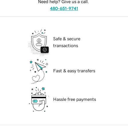
Need help? Give us a call.
480-651-9741
Safe & secure
transactions
Fast & easy transfers
Hassle free payments