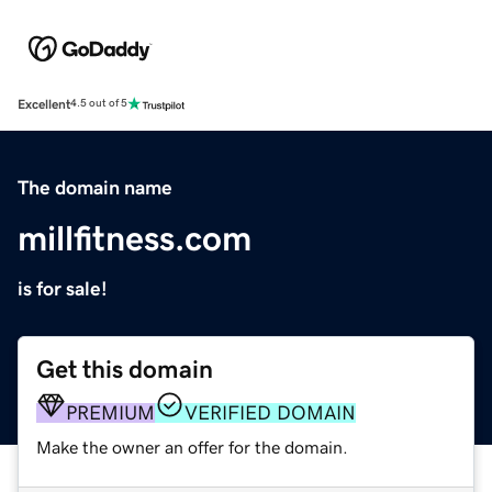
Excellent
4.5 out of 5
The domain name
millfitness.com
is for sale!
Get this domain
PREMIUM
VERIFIED DOMAIN
Make the owner an offer for the domain.