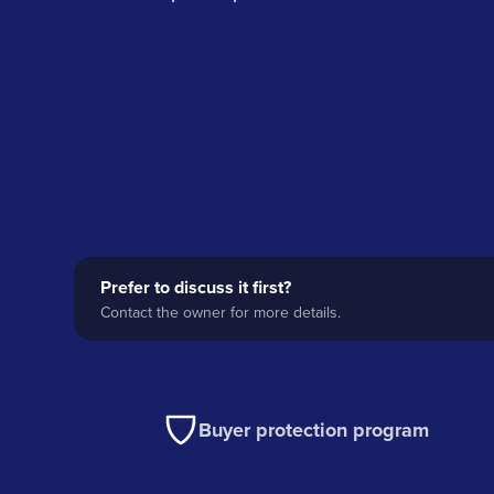
Prefer to discuss it first?
Contact the owner for more details.
Buyer protection program