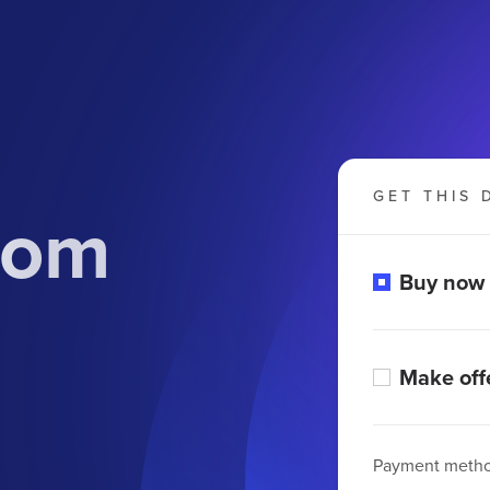
GET THIS 
.com
Buy now
Make off
Payment meth