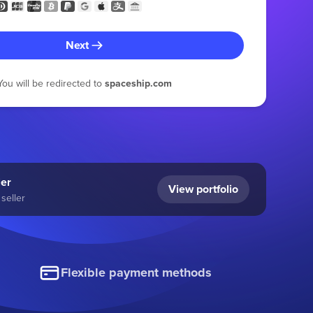
Next
You will be redirected to
spaceship.com
ler
View portfolio
seller
Flexible payment methods