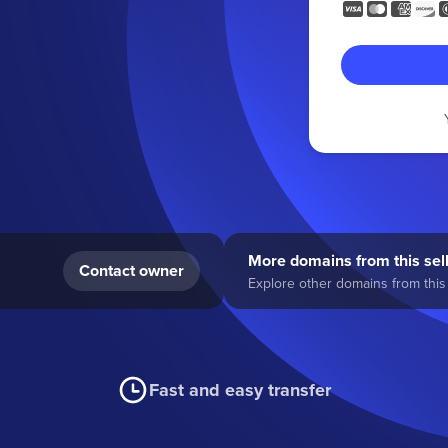
More domains from this sel
Contact owner
Explore other domains from this 
Fast and easy transfer