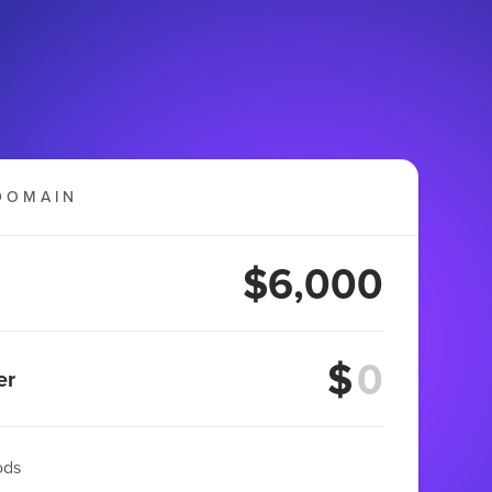
DOMAIN
$6,000
$
er
ods