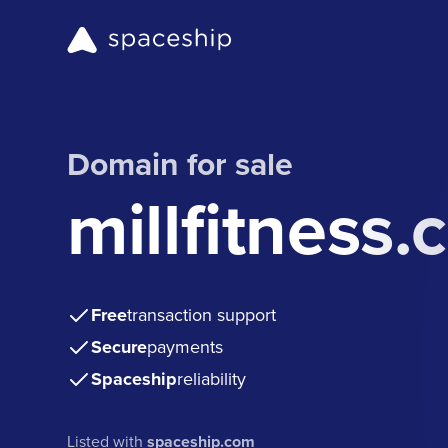
Domain for sale
millfitness
Free
transaction support
Secure
payments
Spaceship
reliability
Listed with
spaceship.com