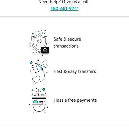
Need help? Give us a call.
480-651-9741
Safe & secure
transactions
Fast & easy transfers
Hassle free payments