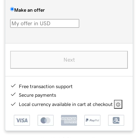
Make an offer
Next
Free transaction support
Secure payments
Local currency available in cart at checkout