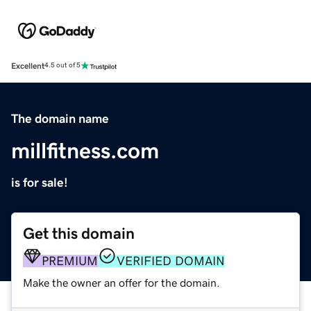
Excellent
4.5 out of 5
The domain name
millfitness.com
is for sale!
Get this domain
PREMIUM
VERIFIED DOMAIN
Make the owner an offer for the domain.