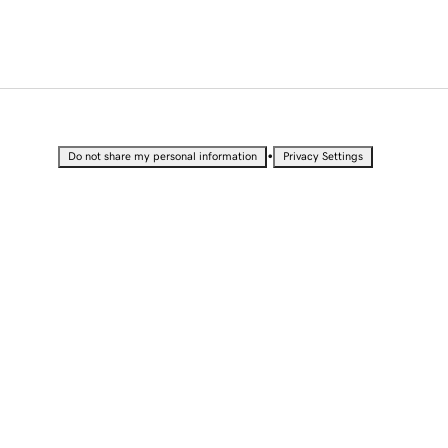
•
Do not share my personal information
Privacy Settings