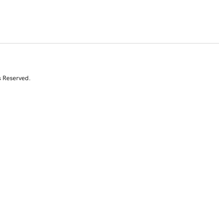
s Reserved.