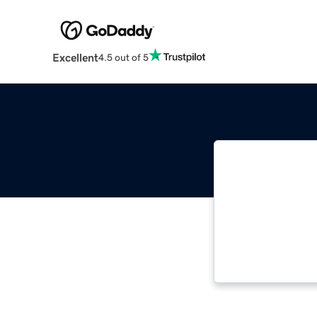
Excellent
4.5 out of 5