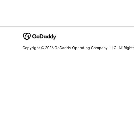
Copyright © 2026 GoDaddy Operating Company, LLC. All Right