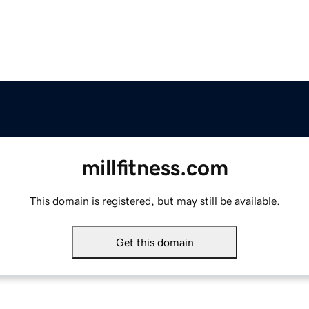
millfitness.com
This domain is registered, but may still be available.
Get this domain