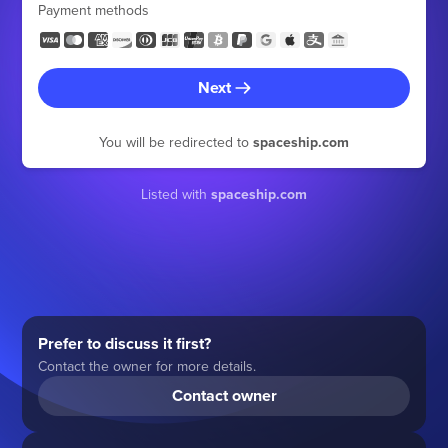
Payment methods
Next
You will be redirected to
spaceship.com
Listed with
spaceship.com
Prefer to discuss it first?
Contact the owner for more details.
Contact owner