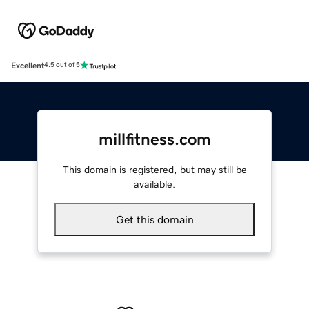
Excellent
4.5 out of 5
millfitness.com
This domain is registered, but may still be
available.
Get this domain