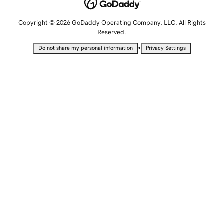
Copyright © 2026 GoDaddy Operating Company, LLC. All Rights
Reserved.
•
Do not share my personal information
Privacy Settings