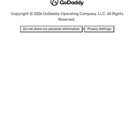
Copyright © 2026 GoDaddy Operating Company, LLC. All Rights
Reserved.
•
Do not share my personal information
Privacy Settings