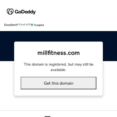
Excellent
4.5 out of 5
millfitness.com
This domain is registered, but may still be
available.
Get this domain