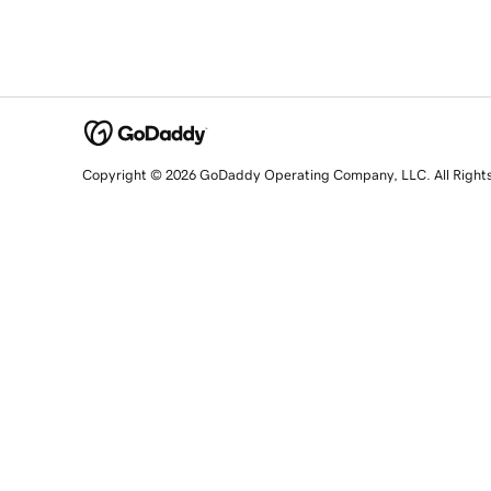
Copyright © 2026 GoDaddy Operating Company, LLC. All Right