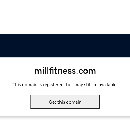
millfitness.com
This domain is registered, but may still be available.
Get this domain