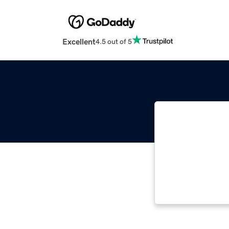
Excellent
4.5 out of 5