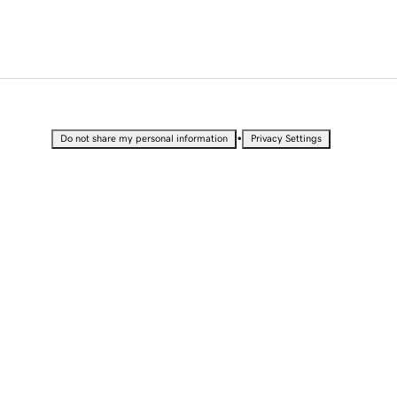
•
Do not share my personal information
Privacy Settings