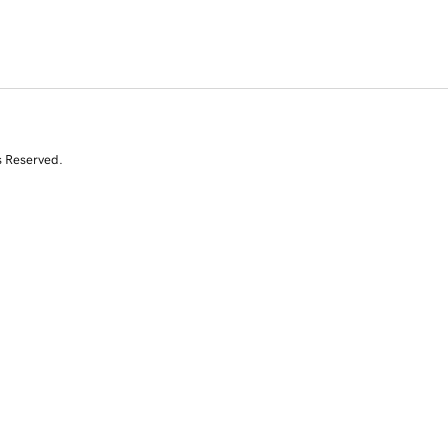
s Reserved.