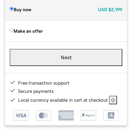
Buy now
USD
$2,199
Make an offer
Next
Free transaction support
Secure payments
Local currency available in cart at checkout