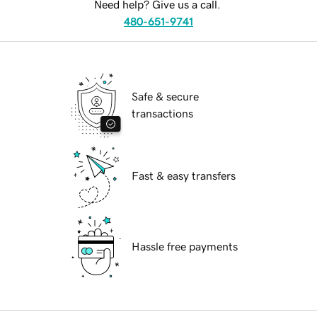
Need help? Give us a call.
480-651-9741
Safe & secure
transactions
Fast & easy transfers
Hassle free payments