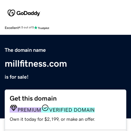
Excellent
4.5 out of 5
The domain name
millfitness.com
is for sale!
Get this domain
PREMIUM
VERIFIED DOMAIN
Own it today for $2,199, or make an offer.