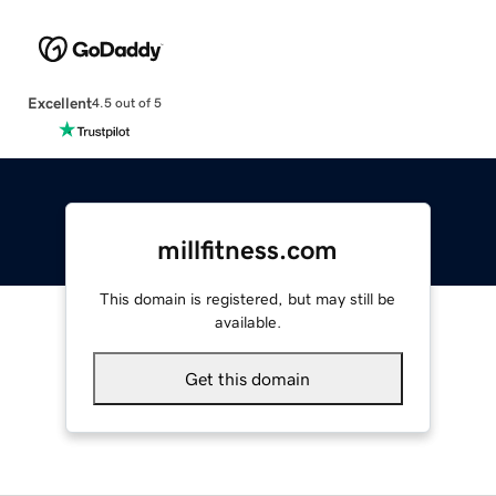
Excellent
4.5 out of 5
millfitness.com
This domain is registered, but may still be
available.
Get this domain