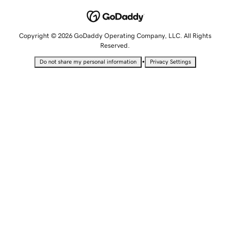
Copyright © 2026 GoDaddy Operating Company, LLC. All Rights
Reserved.
•
Do not share my personal information
Privacy Settings