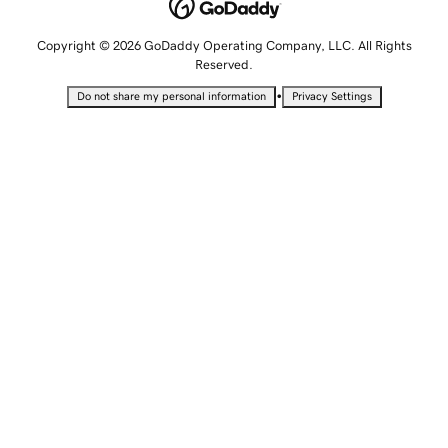
Copyright © 2026 GoDaddy Operating Company, LLC. All Rights
Reserved.
•
Do not share my personal information
Privacy Settings