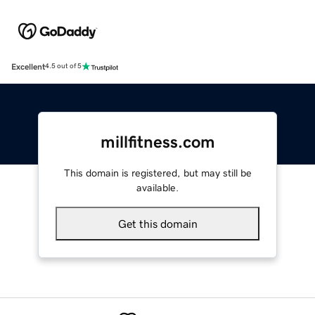
Excellent
4.5 out of 5
millfitness.com
This domain is registered, but may still be
available.
Get this domain