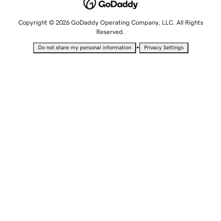
Copyright © 2026 GoDaddy Operating Company, LLC. All Rights
Reserved.
•
Do not share my personal information
Privacy Settings