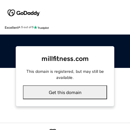
Excellent
4.5 out of 5
millfitness.com
This domain is registered, but may still be
available.
Get this domain