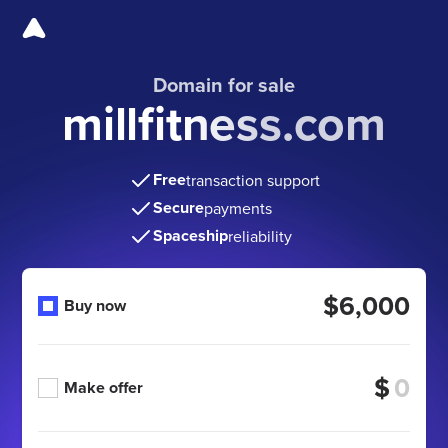
Domain for sale
millfitness.com
Free
transaction support
Secure
payments
Spaceship
reliability
$6,000
Buy now
$
Make offer