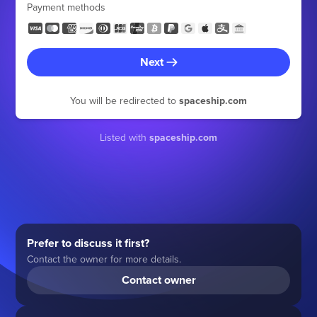
Payment methods
Next
You will be redirected to
spaceship.com
Listed with
spaceship.com
Prefer to discuss it first?
Contact the owner for more details.
Contact owner