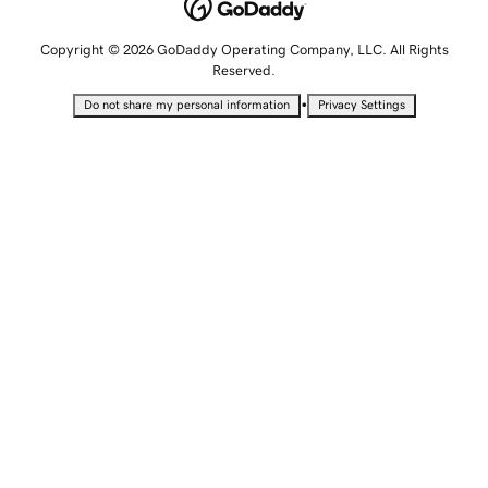
Copyright © 2026 GoDaddy Operating Company, LLC. All Rights
Reserved.
•
Do not share my personal information
Privacy Settings