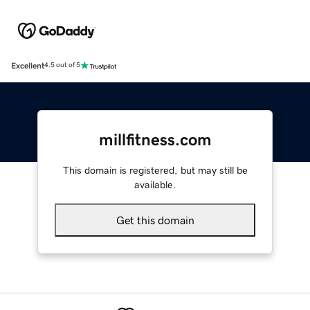
Excellent
4.5 out of 5
millfitness.com
This domain is registered, but may still be
available.
Get this domain