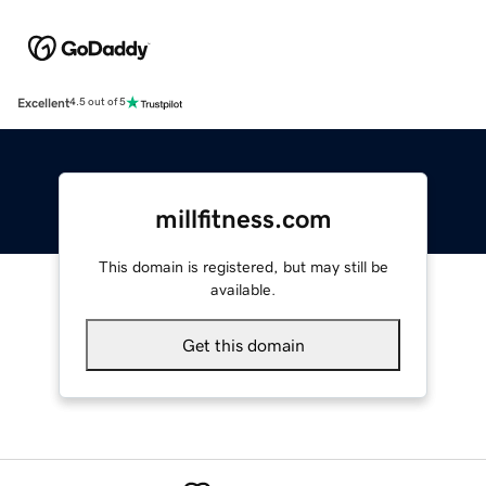
Excellent
4.5 out of 5
millfitness.com
This domain is registered, but may still be
available.
Get this domain