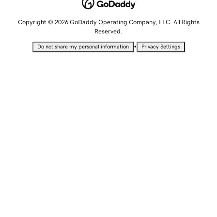
Copyright © 2026 GoDaddy Operating Company, LLC. All Rights
Reserved.
•
Do not share my personal information
Privacy Settings